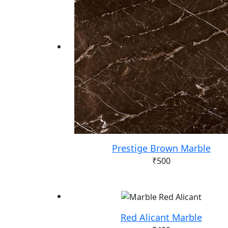
Prestige Brown Marble
₹
500
Red Alicant Marble