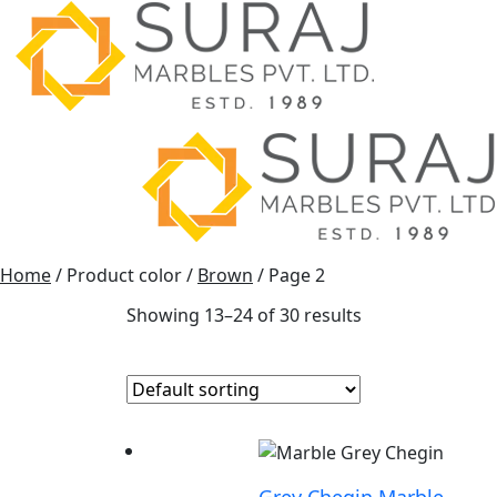
Home
/ Product color /
Brown
/ Page 2
Showing 13–24 of 30 results
Grey Chegin Marble