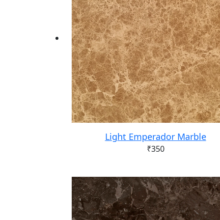
Light Emperador Marble
₹
350