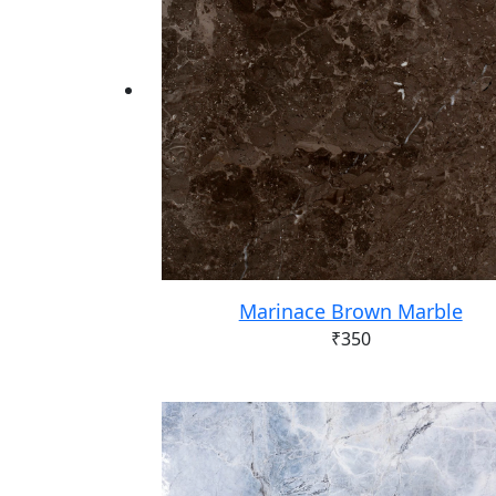
Marinace Brown Marble
₹
350