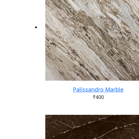
Palissandro Marble
₹
400