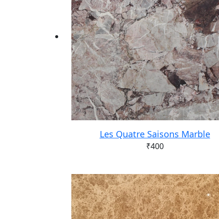
Les Quatre Saisons Marble
₹
400