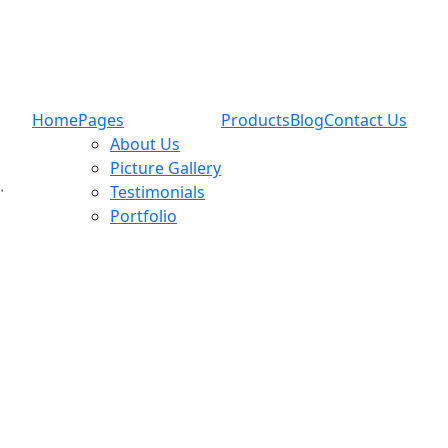
Home
Pages
Products
Blog
Contact Us
About Us
Picture Gallery
Testimonials
Portfolio