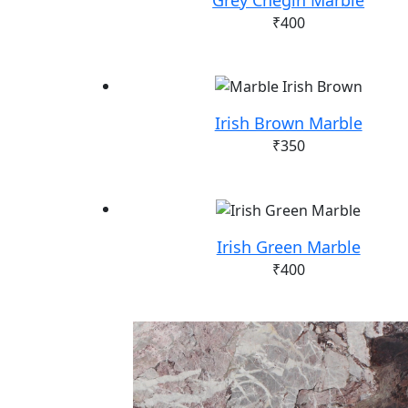
₹
400
Irish Brown Marble
₹
350
Irish Green Marble
₹
400