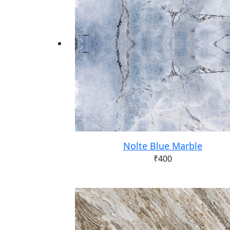
Nolte Blue Marble
₹
400