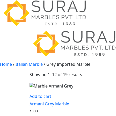
Home
/
Italian Marble
/ Grey Imported Marble
Showing 1–12 of 19 results
Add to cart
Armani Grey Marble
₹
300