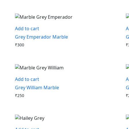
Add to cart
A
Grey Emperador Marble
G
₹
300
₹
Add to cart
A
Grey William Marble
G
₹
250
₹