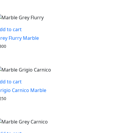
dd to cart
rey Flurry Marble
300
dd to cart
rigio Carnico Marble
250