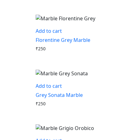
Add to cart
Florentine Grey Marble
₹
250
Add to cart
Grey Sonata Marble
₹
250