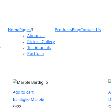
Home
Pages
Products
Blog
Contact Us
About Us
Picture Gallery
Testimonials
Portfolio
Add to cart
A
Bardiglio Marble
D
₹
400
₹