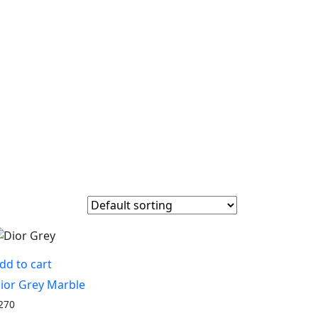
dd to cart
ior Grey Marble
270