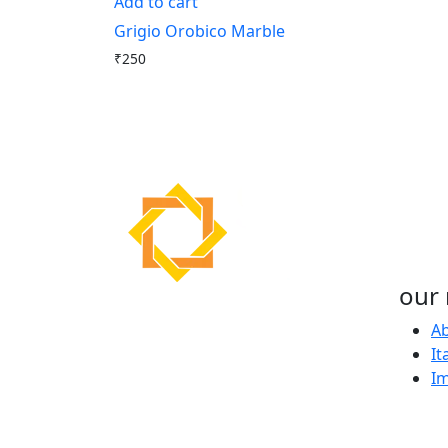
Add to cart
Grigio Orobico Marble
₹
250
our 
About Us
Ab
It
Our passion for excellence
I
ensures that we provide only
the highest quality Italian
marble for the most discerning