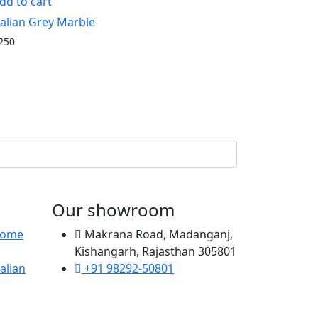
dd to cart
talian Grey Marble
250
Our showroom
 Home
Makrana Road, Madanganj,
Kishangarh, Rajasthan 305801
alian
+91 98292-50801