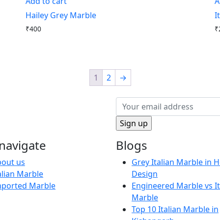
Add to cart
A
Hailey Grey Marble
I
₹
400
₹
1
2
→
navigate
Blogs
out us
Grey Italian Marble in
alian Marble
Design
mported Marble
Engineered Marble vs It
Marble
Top 10 Italian Marble in