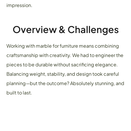
impression.
Overview & Challenges
Working with marble for furniture means combining
craftsmanship with creativity. We had to engineer the
pieces to be durable without sacrificing elegance.
Balancing weight, stability, and design took careful
planning—but the outcome? Absolutely stunning, and
built to last.