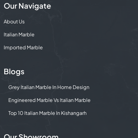
Our Navigate
About Us
Italian Marble
Imported Marble
Blogs
Grey Italian Marble In Home Design
Engineered Marble Vs Italian Marble
Top 10 Italian Marble In Kishangarh
Our Showroom