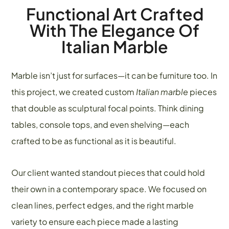
Functional Art Crafted
With The Elegance Of
Italian Marble
Marble isn’t just for surfaces—it can be furniture too. In
this project, we created custom
Italian marble
pieces
that double as sculptural focal points. Think dining
tables, console tops, and even shelving—each
crafted to be as functional as it is beautiful.
Our client wanted standout pieces that could hold
their own in a contemporary space. We focused on
clean lines, perfect edges, and the right marble
variety to ensure each piece made a lasting