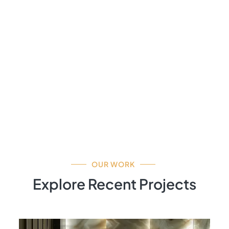
OUR WORK
Explore Recent Projects