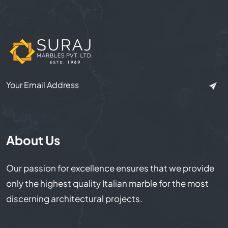
About Us
Our passion for excellence ensures that we provide
only the highest quality Italian marble for the most
discerning architectural projects.