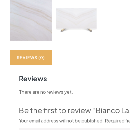
REVIEWS (0)
Reviews
There are no reviews yet.
Be the first to review “Bianco 
Your email address will not be published.
Required fi