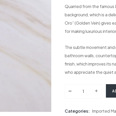
Quarried from the famous La
background, which is a del
Oro” (Golden Vein) gives eac
for making luxurious interior
The subtle movement and mi
bathroom walls, countertops
finish, which improves its n
who appreciate the quiet a
-
Bianco Lasa Vena Or
+
A
Categories:
Imported Ma