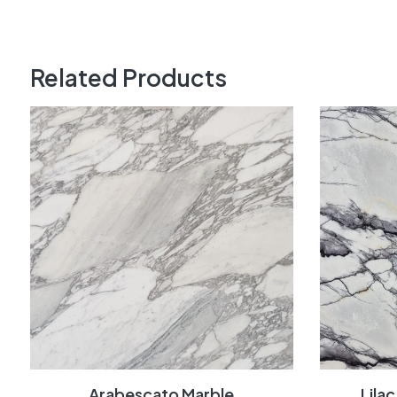
Related Products
Arabescato Marble
Lila