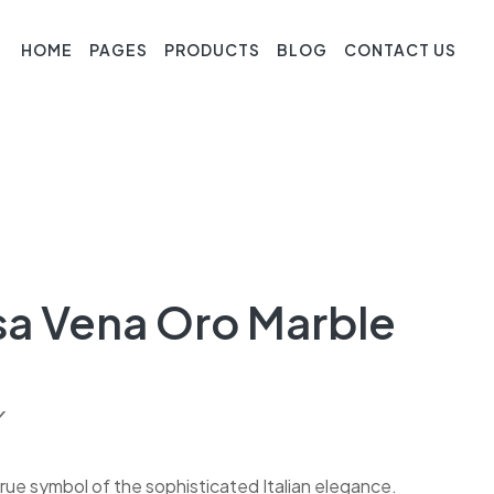
HOME
PAGES
PRODUCTS
BLOG
CONTACT US
sa Vena Oro Marble
Y
rue symbol of the sophisticated Italian elegance.