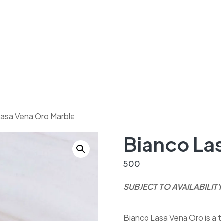
Lasa Vena Oro Marble
Bianco La
500
SUBJECT TO AVAILABILIT
Bianco Lasa Vena Oro is a t