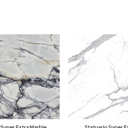
c Super Extra Marble
Statuario Super E