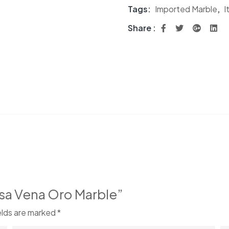
Tags:
Imported Marble
,
I
Share :
Lasa Vena Oro Marble”
elds are marked
*