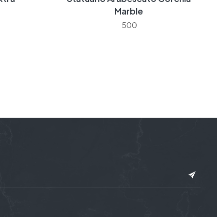
Marble
500