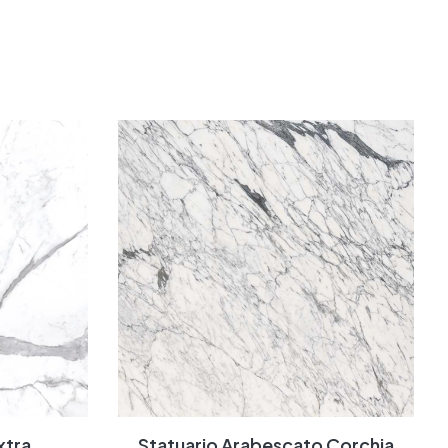
xtra
Statuario Arabescato Corchia