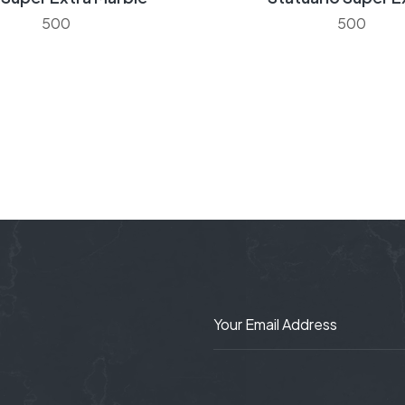
500
500