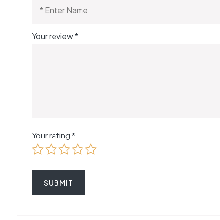
Your review
*
Your rating
*