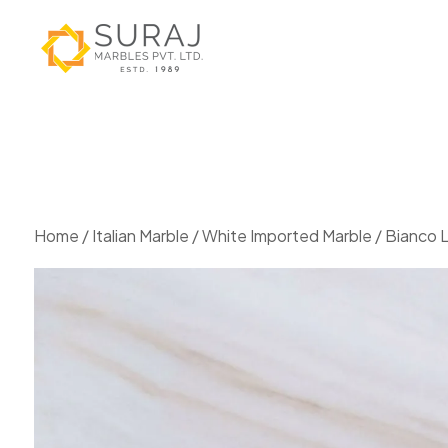
Home
/
Italian Marble
/
White Imported Marble
/ Bianco 