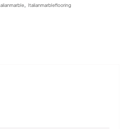
talianmarble
,
Italianmarbleflooring