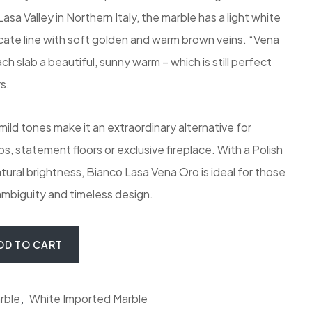
sa Valley in Northern Italy, the marble has a light white
icate line with soft golden and warm brown veins. “Vena
h slab a beautiful, sunny warm – which is still perfect
s.
ld tones make it an extraordinary alternative for
, statement floors or exclusive fireplace. With a Polish
atural brightness, Bianco Lasa Vena Oro is ideal for those
mbiguity and timeless design.
o Marble quantity
DD TO CART
rble
,
White Imported Marble