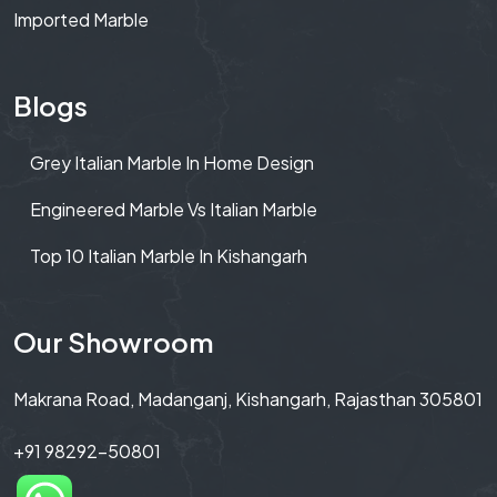
Imported Marble
Blogs
Grey Italian Marble In Home Design
Engineered Marble Vs Italian Marble
Top 10 Italian Marble In Kishangarh
Our Showroom
Makrana Road, Madanganj, Kishangarh, Rajasthan 305801
+91 98292-50801