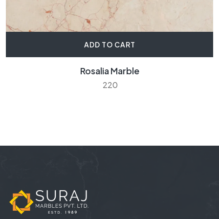
ADD TO CART
Rosalia Marble
220