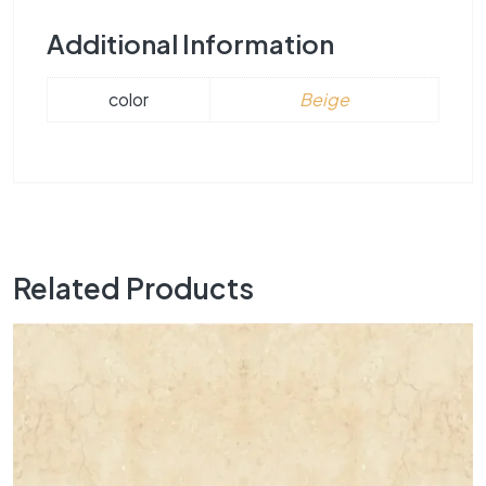
Additional Information
color
Beige
Related Products