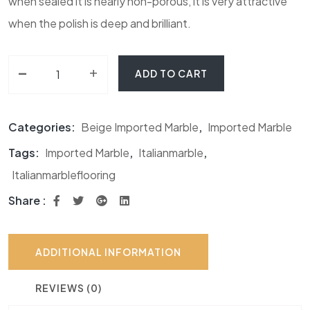
when sealed it is nearly non-porous, it is very attractive
when the polish is deep and brilliant.
-
Botticino Classico Marble quantity
+
ADD TO CART
Categories:
Beige Imported Marble
,
Imported Marble
Tags:
Imported Marble
,
Italianmarble
,
Italianmarbleflooring
Share :
ADDITIONAL INFORMATION
REVIEWS (0)