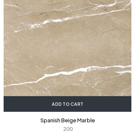
ADD TO CART
Spanish Beige Marble
200