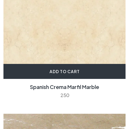
ADD TO CART
Spanish Crema Marfil Marble
250