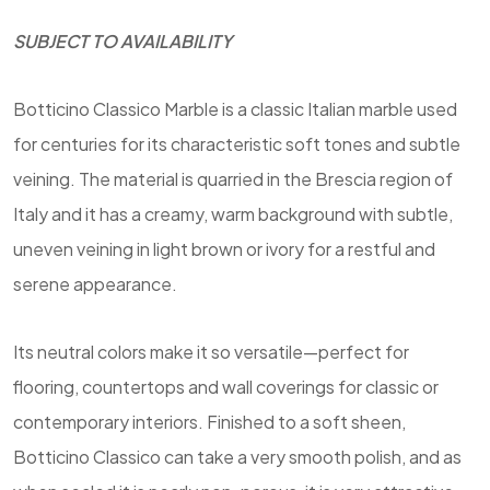
SUBJECT TO AVAILABILITY
Botticino Classico Marble is a classic Italian marble used
for centuries for its characteristic soft tones and subtle
veining. The material is quarried in the Brescia region of
Italy and it has a creamy, warm background with subtle,
uneven veining in light brown or ivory for a restful and
serene appearance.
Its neutral colors make it so versatile—perfect for
flooring, countertops and wall coverings for classic or
contemporary interiors. Finished to a soft sheen,
Botticino Classico can take a very smooth polish, and as