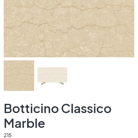
Botticino Classico
Marble
215