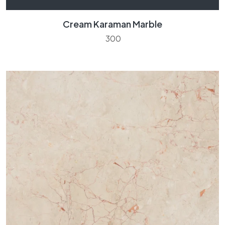
Cream Karaman Marble
300