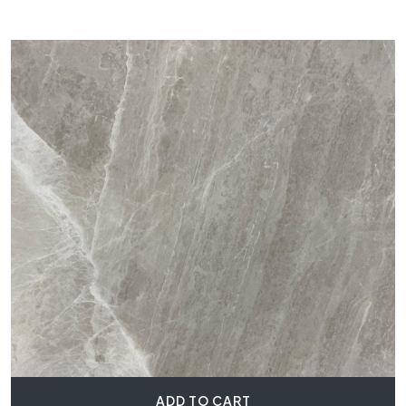
ADD TO CART