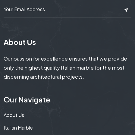
About Us
Our passion for excellence ensures that we provide
only the highest quality Italian marble for the most
discerning architectural projects.
Our Navigate
About Us
Italian Marble