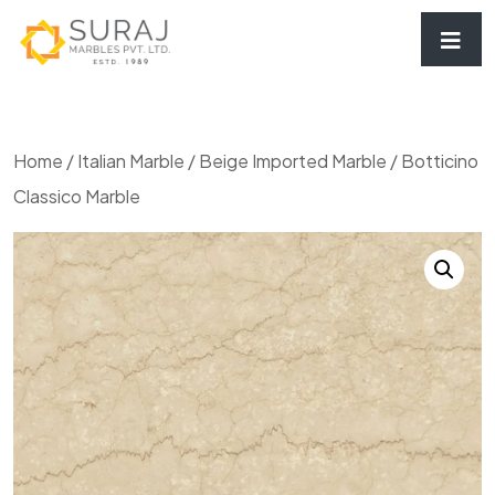
Home
/
Italian Marble
/
Beige Imported Marble
/ Botticino
Classico Marble