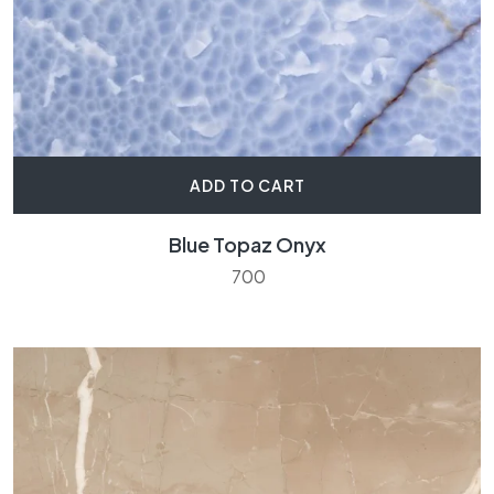
ADD TO CART
Blue Topaz Onyx
700