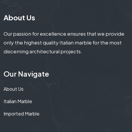
About Us
Our passion for excellence ensures that we provide
only the highest quality Italian marble for the most
discerning architectural projects.
Our Navigate
About Us
Italian Marble
Imported Marble