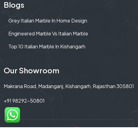
Blogs
Grey Italian Marble In Home Design
Engineered Marble Vs Italian Marble
Top 10 Italian Marble In Kishangarh
Our Showroom
Makrana Road, Madanganj, Kishangarh, Rajasthan 305801
+91 98292-50801
Copyright© 2026 Made with
By Untitled By Winner