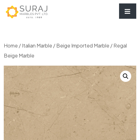
Home
/
Italian Marble
/
Beige Imported Marble
/ Regal
Beige Marble