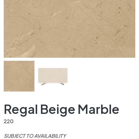
Regal Beige Marble
220
SUBJECT TO AVAILABILITY