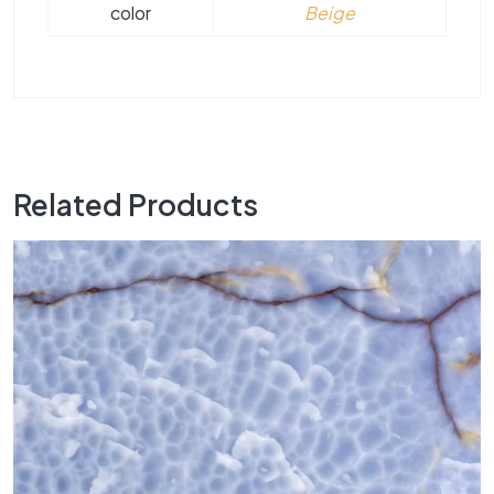
color
Beige
Related Products