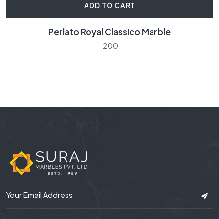
ADD TO CART
Perlato Royal Classico Marble
200