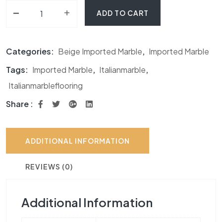
-
Regal Beige Marble quantity
+
ADD TO CART
Categories:
Beige Imported Marble
,
Imported Marble
Tags:
Imported Marble
,
Italianmarble
,
Italianmarbleflooring
Share :
ADDITIONAL INFORMATION
REVIEWS (0)
Additional Information