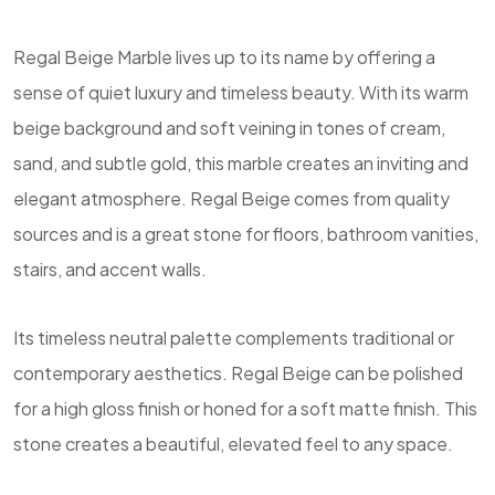
Regal Beige Marble lives up to its name by offering a
sense of quiet luxury and timeless beauty. With its warm
beige background and soft veining in tones of cream,
sand, and subtle gold, this marble creates an inviting and
elegant atmosphere. Regal Beige comes from quality
sources and is a great stone for floors, bathroom vanities,
stairs, and accent walls.
Its timeless neutral palette complements traditional or
contemporary aesthetics. Regal Beige can be polished
for a high gloss finish or honed for a soft matte finish. This
stone creates a beautiful, elevated feel to any space.