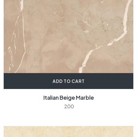
ADD TO CART
Italian Beige Marble
200