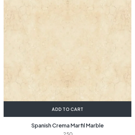
ADD TO CART
Spanish Crema Marfil Marble
250