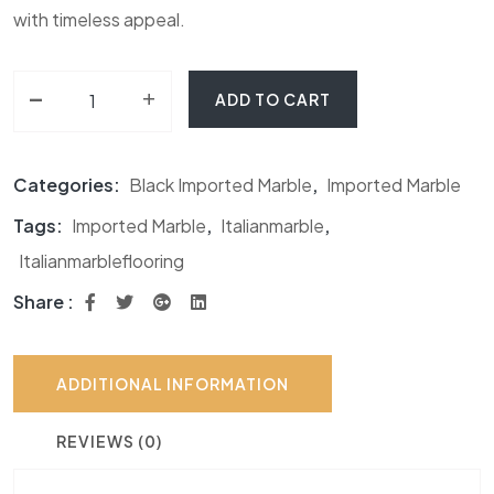
with timeless appeal.
-
Van Gogh Marble quantity
+
ADD TO CART
Categories:
Black Imported Marble
,
Imported Marble
Tags:
Imported Marble
,
Italianmarble
,
Italianmarbleflooring
Share :
ADDITIONAL INFORMATION
REVIEWS (0)