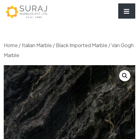
Home
/
Italian Marble
/
Black Imported Marble
/ Van Gogh
Marble