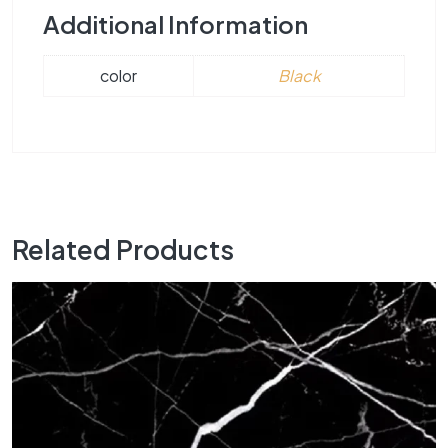
Additional Information
color
Black
Related Products