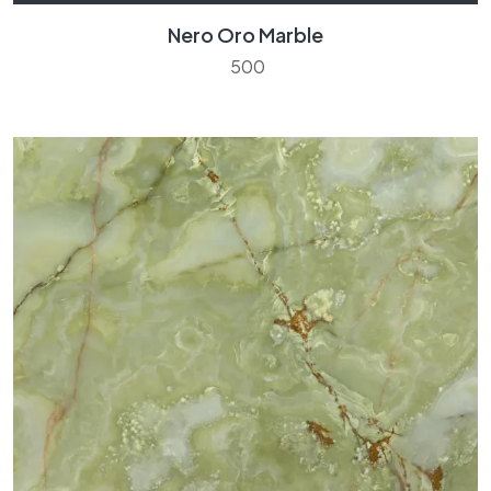
Nero Oro Marble
500