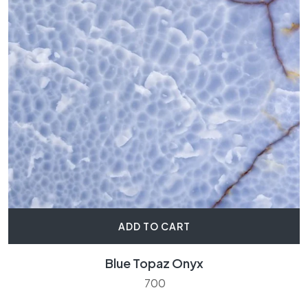
ADD TO CART
Blue Topaz Onyx
700