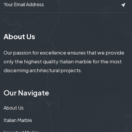
About Us
Our passion for excellence ensures that we provide
only the highest quality Italian marble for the most
discerning architectural projects.
Our Navigate
About Us
Italian Marble