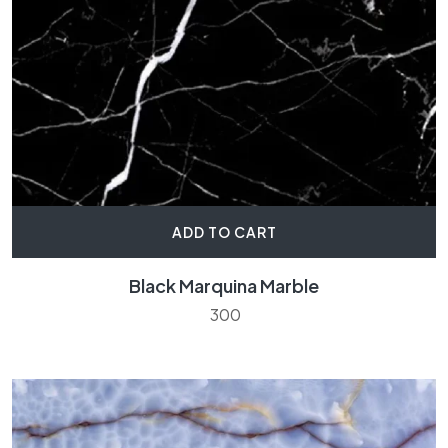
ADD TO CART
Black Marquina Marble
300