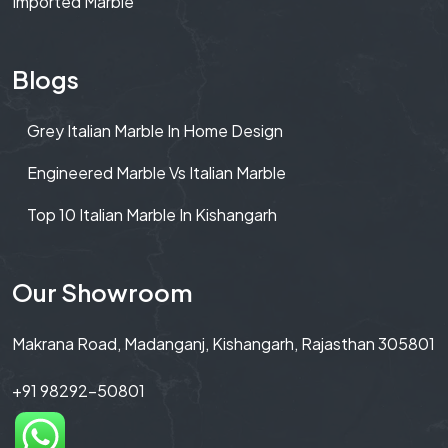
Imported Marble
Blogs
Grey Italian Marble In Home Design
Engineered Marble Vs Italian Marble
Top 10 Italian Marble In Kishangarh
Our Showroom
Makrana Road, Madanganj, Kishangarh, Rajasthan 305801
+91 98292-50801