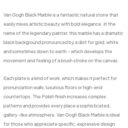
Van Gogh Black Marble is a fantastic natural stone that
easily mixes artistic beauty with bold elegance. In the
name of the legendary painter, this marble has a dramatic
black background pronounced by a diet for gold, white
and sometimes down to earth – which develops the
movement and feeling of a brush stroke on the canvas.
Each plate is a kind of work, which makes it perfect for
pronunciation walls, luxurious floors or high-end
countertops. The Polish finish increases complex
patterns and provides every place a sophisticated,
gallery -like atmosphere. Van Gogh Black Marble is ideal
for those who appreciate specific, expressive design