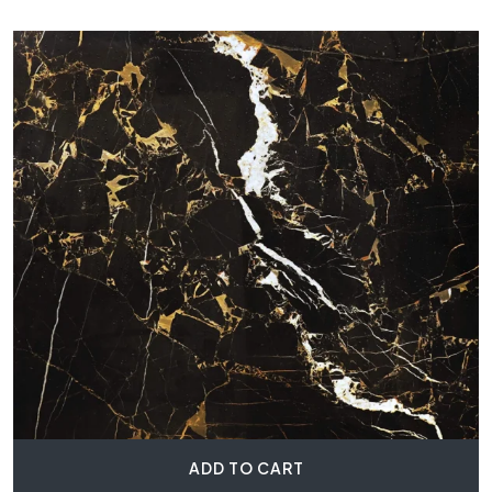
ADD TO CART