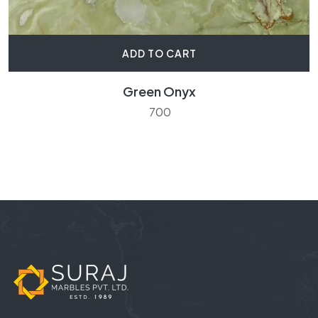
ADD TO CART
Green Onyx
700