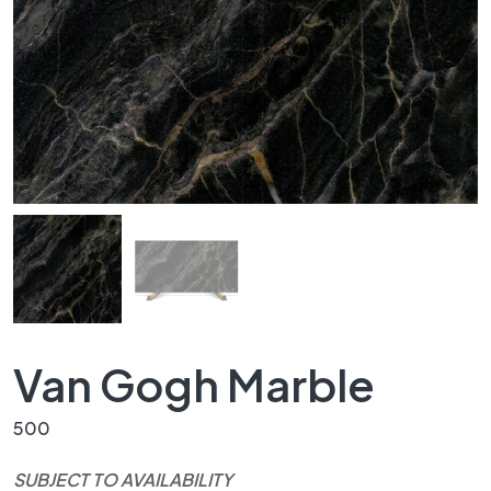
Van Gogh Marble
500
SUBJECT TO AVAILABILITY