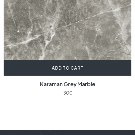
ADD TO CART
Karaman Grey Marble
300