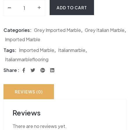
-
Pearl Grey Marble quantity
+
ADD TO CART
Categories:
Grey Imported Marble
,
Grey Italian Marble
,
Imported Marble
Tags:
Imported Marble
,
Italianmarble
,
Italianmarbleflooring
Share :
REVIEWS (0)
Reviews
There are no reviews yet.