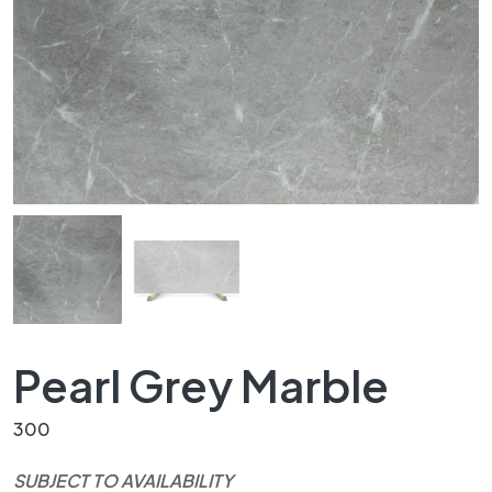
Pearl Grey Marble
300
SUBJECT TO AVAILABILITY