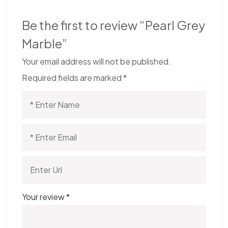
Be the first to review “Pearl Grey
Marble”
Your email address will not be published.
Required fields are marked
*
Your review
*