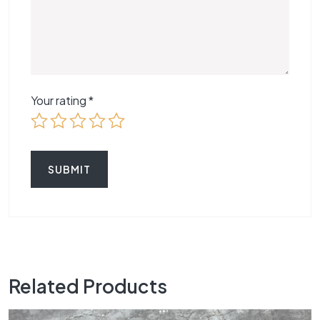
Your rating
*
Related Products