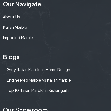
Our Navigate
About Us
Italian Marble
Imported Marble
Blogs
Grey Italian Marble In Home Design
Engineered Marble Vs Italian Marble
Top 10 Italian Marble In Kishangarh
Our Showroom