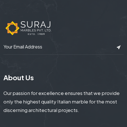
About Us
Our passion for excellence ensures that we provide
only the highest quality Italian marble for the most
discerning architectural projects.