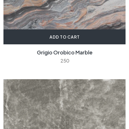
ADD TO CART
Grigio Orobico Marble
250