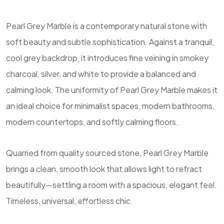
Pearl Grey Marble is a contemporary natural stone with
soft beauty and subtle sophistication. Against a tranquil,
cool grey backdrop, it introduces fine veining in smokey
charcoal, silver, and white to provide a balanced and
calming look. The uniformity of Pearl Grey Marble makes it
an ideal choice for minimalist spaces, modern bathrooms,
modern countertops, and softly calming floors.
Quarried from quality sourced stone, Pearl Grey Marble
brings a clean, smooth look that allows light to refract
beautifully—settling a room with a spacious, elegant feel.
Timeless, universal, effortless chic.