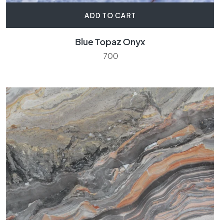
ADD TO CART
Blue Topaz Onyx
700