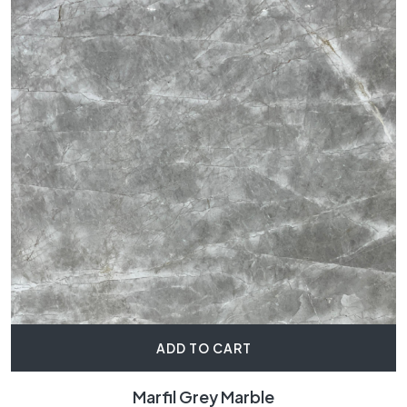
ADD TO CART
Marfil Grey Marble