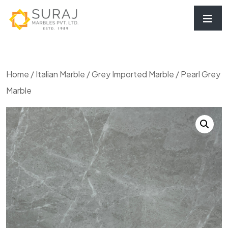
Home
/
Italian Marble
/
Grey Imported Marble
/ Pearl Grey
Marble